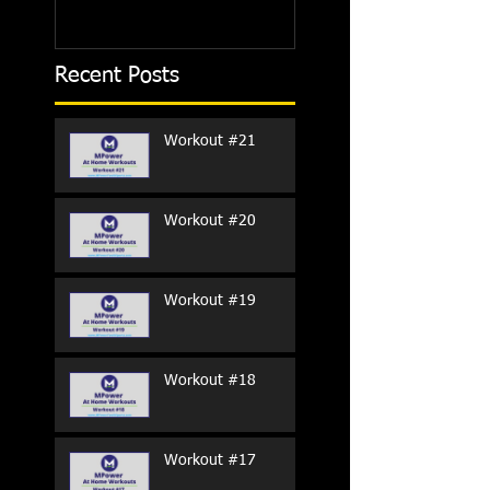
Recent Posts
Workout #21
Workout #20
Workout #19
Workout #18
Workout #17