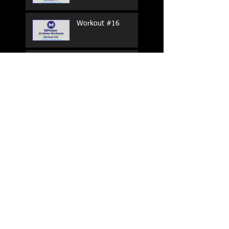
Workout #16
Workout #15
Workout #14
Workout #13
Workout #12
Search By Tags