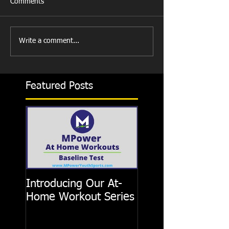
Comments
Write a comment...
Featured Posts
Introducing Our At-
Home Workout Series