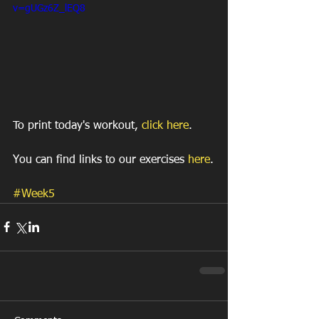
v=gUGz6Z_lEQ8
To print today's workout, 
click here
.
You can find links to our exercises 
here
.
#Week5