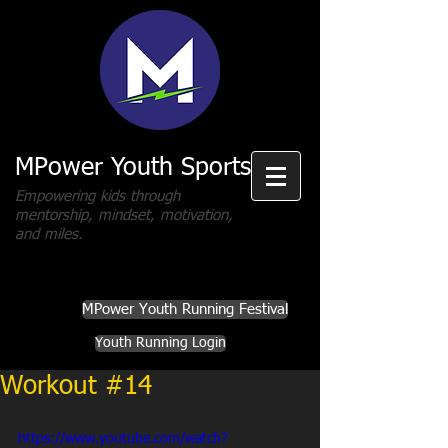
MPower Youth Sports
Empowering kids through
mentorship, mindset, motivation,
and miles.
MPower Youth Running Festival
Youth Running Login
Workout #14
https://www.youtube.com/watch?