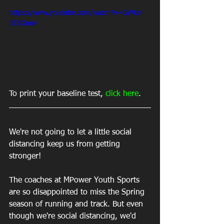
https://www.youtube.com/watch?v=GWUn-
3E8Gmw
To print your baseline test, 
click here
.
We're not going to let a little social 
distancing keep us from getting 
stronger!
The coaches at MPower Youth Sports 
are so disappointed to miss the Spring 
season of running and track. But even 
though we're social distancing, we'd 