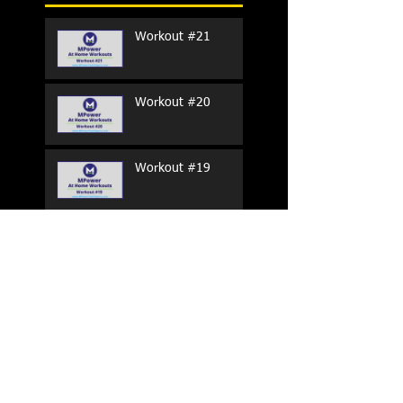
Workout #21
Workout #20
Workout #19
Workout #18
Workout #17
Workout #16