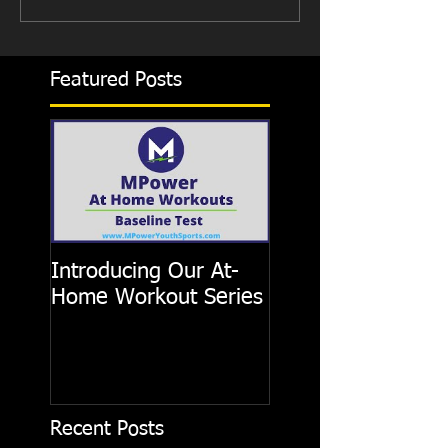
Featured Posts
Introducing Our At-
Home Workout Series
Recent Posts