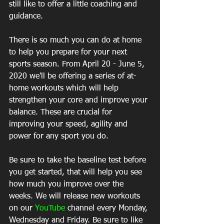
still like to offer a little coaching and 
guidance.
There is so much you can do at home 
to help you prepare for your next 
sports season. From April 20 - June 5, 
2020 we'll be offering a series of at-
home workouts which will help 
strengthen your core and improve your 
balance. These are crucial for 
improving your speed, agility and 
power for any sport you do.
Be sure to take the baseline test before 
you get started, that will help you see 
how much you improve over the 
weeks. We will release new workouts 
on our 
YouTube
 channel every Monday, 
Wednesday and Friday. Be sure to like 