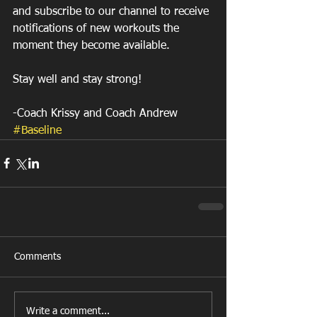
and subscribe to our channel to receive 
notifications of new workouts the 
moment they become available.
Stay well and stay strong!
-Coach Krissy and Coach Andrew
#Baseline
Comments
Write a comment...