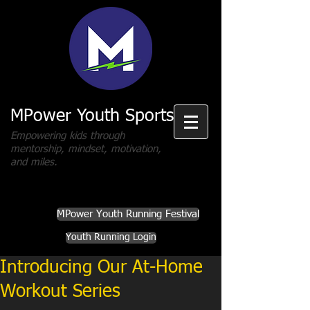
MPower Youth Sports
Empowering kids through
mentorship, mindset, motivation,
and miles.
MPower Youth Running Festival
Youth Running Login
Introducing Our At-Home
Workout Series