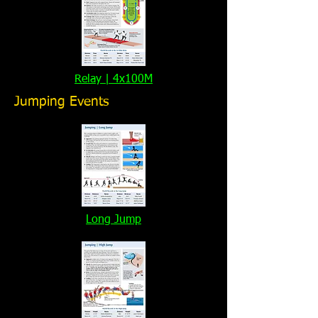
Relay | 4x100M
Jumping Events
Long Jump