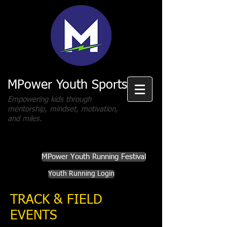
MPower Youth Sports
Empowering kids through
mentorship, mindset, motivation,
and miles.
MPower Youth Running Festival
Youth Running Login
TRACK & FIELD
EVENTS