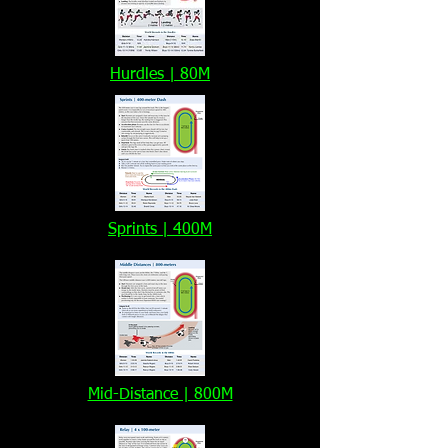
Hurdles | 80M
Sprints | 400M
Mid-Distance | 800M