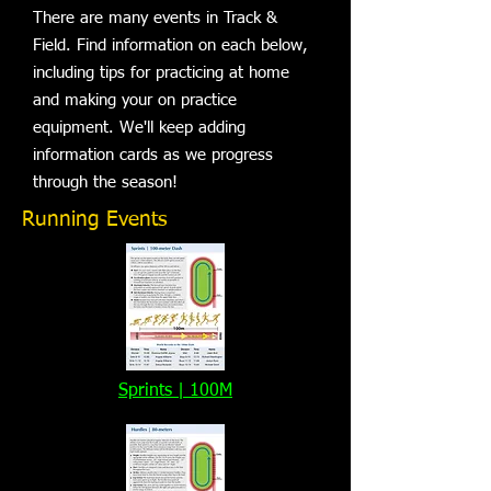
There are many events in Track &
Field. Find information on each below,
including tips for practicing at home
and making your on practice
equipment. We'll keep adding
information cards as we progress
through the season!
Running Events
Sprints | 100M