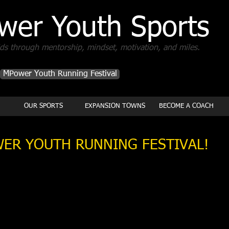
wer Youth Sports
s through mentorship, mindset, motivation, and miles.
MPower Youth Running Festival
OUR SPORTS
EXPANSION TOWNS
BECOME A COACH
ER YOUTH RUNNING FESTIVAL!