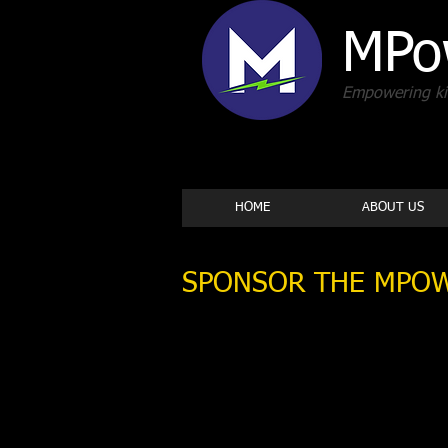
MPo
Empowering kid
HOME
ABOUT US
SPONSOR THE MPOW