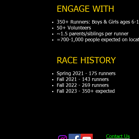
ENGAGE WITH
350+ Runners: Boys & Girls ages 6-
50+ Volunteers
~1.5 parents/siblings per runner
=700-1,000 people expected on locat
RACE HISTORY
Spring 2021 - 175 runners
Fall 2021 - 143 runners
Fall 2022 - 269 runners
Fall 2023 - 350+ expected
Contact Us