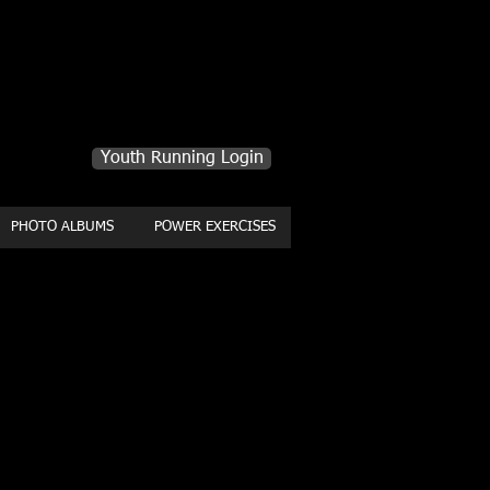
Youth Running Login
PHOTO ALBUMS
POWER EXERCISES