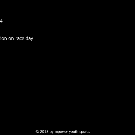
14
ion on race day
© 2015 by mpower youth sports.